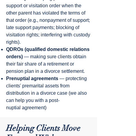
support or visitation order when the
other parent has violated the terms of
that order (e.g., nonpayment of support;
late support payments; blocking of
visitation rights; interfering with custody
rights).
QDROs (qualified domestic relations
orders)
— making sure clients obtain
their fair share of a retirement or
pension plan in a divorce settlement.
Prenuptial agreements
— protecting
clients' premarital assets from
distribution in a divorce case (we also
can help you with a post-
nuptial agreement)
Helping Clients Move