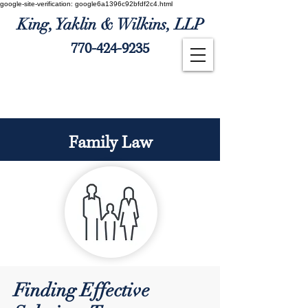
google-site-verification: google6a1396c92bfdf2c4.html
King, Yaklin & Wilkins, LLP
770-424-9235
Client Payment
Family Law
Finding Effective