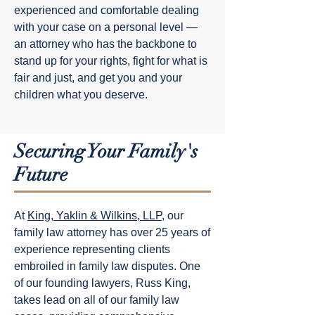
experienced and comfortable dealing
with your case on a personal level —
an attorney who has the backbone to
stand up for your rights, fight for what is
fair and just, and get you and your
children what you deserve.
Securing Your Family's
Future
At
King, Yaklin & Wilkins, LLP
, our
family law attorney has over 25 years of
experience representing clients
embroiled in family law disputes. One
of our founding lawyers, Russ King,
takes lead on all of our family law