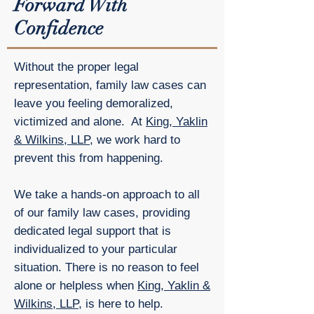
Forward With
Confidence
Without the proper legal
representation, family law cases can
leave you feeling demoralized,
victimized and alone. At
King, Yaklin
& Wilkins, LLP
, we work hard to
prevent this from happening.
We take a hands-on approach to all
of our family law cases, providing
dedicated legal support that is
individualized to your particular
situation. There is no reason to feel
alone or helpless when
King, Yaklin &
Wilkins, LLP
, is here to help.