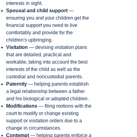
interests in sight.
Spousal and child support
—
ensuring you and your children get the
financial support you need to live
comfortably and provide for the
children's upbringing.
Visitation
— devising visitation plans
that are detailed, practical and
workable, taking into account the best
interests of the child as well as the
custodial and noncustodial parents.
Paternity
— helping parents establish
a legal relationship between a father
and his biological or adopted children.
Modifications
— filing motions with the
court to modify or change existing
support or visitation orders due to a
change in circumstances.
Contempt
— helping parents enforce a