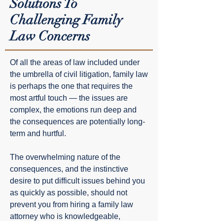
Solutions To
Challenging Family
Law Concerns
Of all the areas of law included under
the umbrella of civil litigation, family law
is perhaps the one that requires the
most artful touch — the issues are
complex, the emotions run deep and
the consequences are potentially long-
term and hurtful.
The overwhelming nature of the
consequences, and the instinctive
desire to put difficult issues behind you
as quickly as possible, should not
prevent you from hiring a family law
attorney who is knowledgeable,