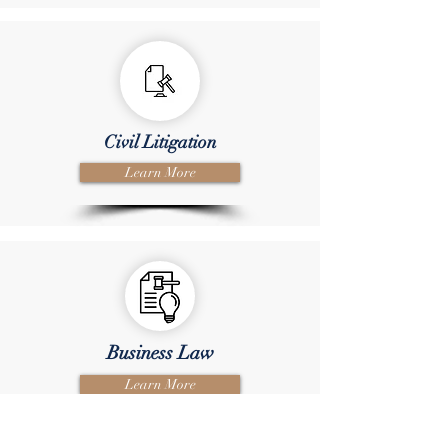
Civil Litigation
Learn More
Business Law
Learn More