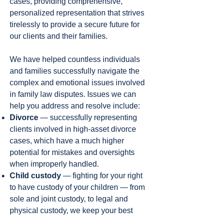
cases, providing comprehensive,
personalized representation that strives
tirelessly to provide a secure future for
our clients and their families.
We have helped countless individuals
and families successfully navigate the
complex and emotional issues involved
in family law disputes. Issues we can
help you address and resolve include:
Divorce
— successfully representing
clients involved in high-asset divorce
cases, which have a much higher
potential for mistakes and oversights
when improperly handled.
Child custody
— fighting for your right
to have custody of your children — from
sole and joint custody, to legal and
physical custody, we keep your best